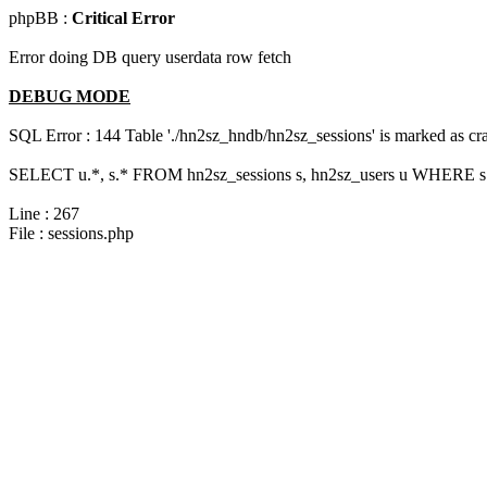
phpBB :
Critical Error
Error doing DB query userdata row fetch
DEBUG MODE
SQL Error : 144 Table './hn2sz_hndb/hn2sz_sessions' is marked as cras
SELECT u.*, s.* FROM hn2sz_sessions s, hn2sz_users u WHERE s.
Line : 267
File : sessions.php