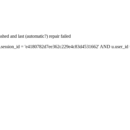
hed and last (automatic?) repair failed
session_id = 'e4180782d7ee362c229e4c83d4531662' AND u.user_id = 