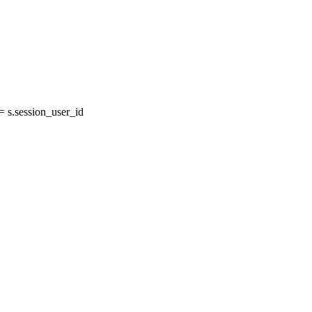
s.session_user_id