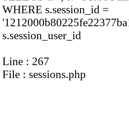
WHERE s.session_id =
'1212000b80225fe22377ba1
s.session_user_id
Line : 267
File : sessions.php