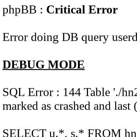
phpBB :
Critical Error
Error doing DB query userd
DEBUG MODE
SQL Error : 144 Table './hn
marked as crashed and last (
SELECT u.*, s.* FROM hn2s