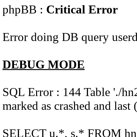
phpBB :
Critical Error
Error doing DB query userd
DEBUG MODE
SQL Error : 144 Table './hn
marked as crashed and last (
SELECT u.*, s.* FROM hn2s