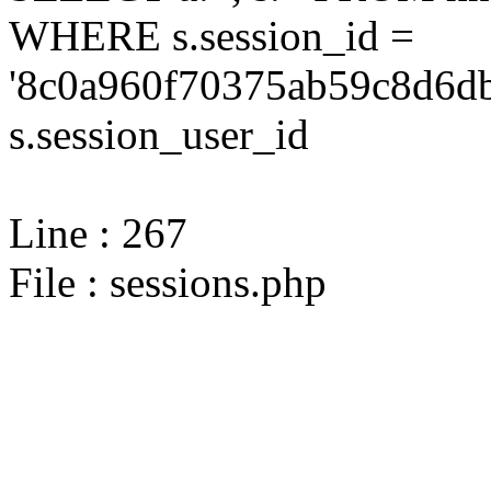
WHERE s.session_id =
'8c0a960f70375ab59c8d6db
s.session_user_id
Line : 267
File : sessions.php