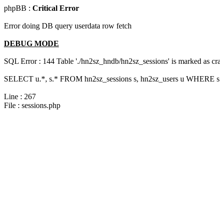
phpBB :
Critical Error
Error doing DB query userdata row fetch
DEBUG MODE
SQL Error : 144 Table './hn2sz_hndb/hn2sz_sessions' is marked as cras
SELECT u.*, s.* FROM hn2sz_sessions s, hn2sz_users u WHERE s.s
Line : 267
File : sessions.php