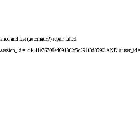
hed and last (automatic?) repair failed
ession_id = 'c4441e76708ed091382f5c291f3d8590' AND u.user_id = 