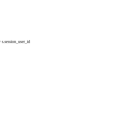
s.session_user_id