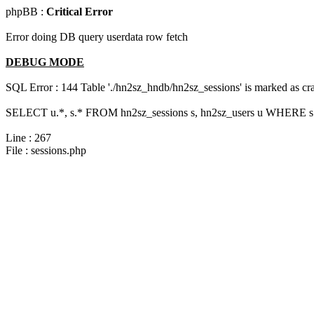
phpBB :
Critical Error
Error doing DB query userdata row fetch
DEBUG MODE
SQL Error : 144 Table './hn2sz_hndb/hn2sz_sessions' is marked as cras
SELECT u.*, s.* FROM hn2sz_sessions s, hn2sz_users u WHERE s.s
Line : 267
File : sessions.php