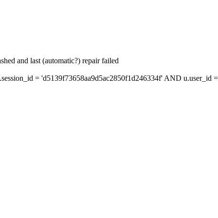
hed and last (automatic?) repair failed
ession_id = 'd5139f73658aa9d5ac2850f1d246334f' AND u.user_id = 