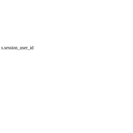
s.session_user_id