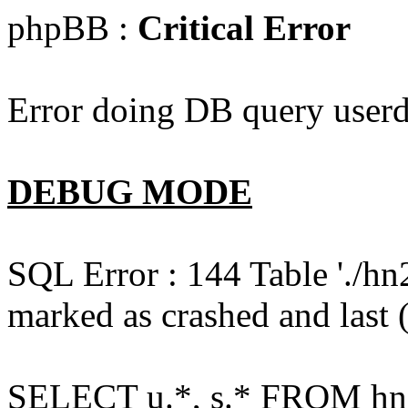
phpBB :
Critical Error
Error doing DB query userd
DEBUG MODE
SQL Error : 144 Table './hn
marked as crashed and last (
SELECT u.*, s.* FROM hn2s