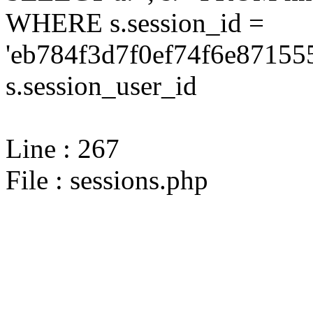
WHERE s.session_id =
'eb784f3d7f0ef74f6e87155
s.session_user_id
Line : 267
File : sessions.php