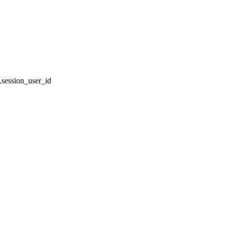
session_user_id