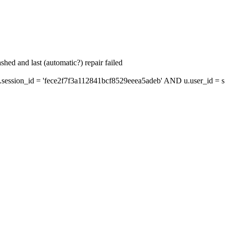
hed and last (automatic?) repair failed
ssion_id = 'fece2f7f3a112841bcf8529eeea5adeb' AND u.user_id = s.