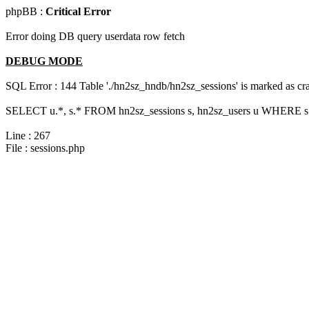
phpBB :
Critical Error
Error doing DB query userdata row fetch
DEBUG MODE
SQL Error : 144 Table './hn2sz_hndb/hn2sz_sessions' is marked as cras
SELECT u.*, s.* FROM hn2sz_sessions s, hn2sz_users u WHERE s.se
Line : 267
File : sessions.php