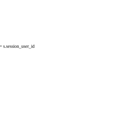
s.session_user_id