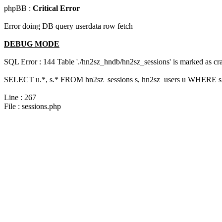
phpBB :
Critical Error
Error doing DB query userdata row fetch
DEBUG MODE
SQL Error : 144 Table './hn2sz_hndb/hn2sz_sessions' is marked as cras
SELECT u.*, s.* FROM hn2sz_sessions s, hn2sz_users u WHERE s.
Line : 267
File : sessions.php