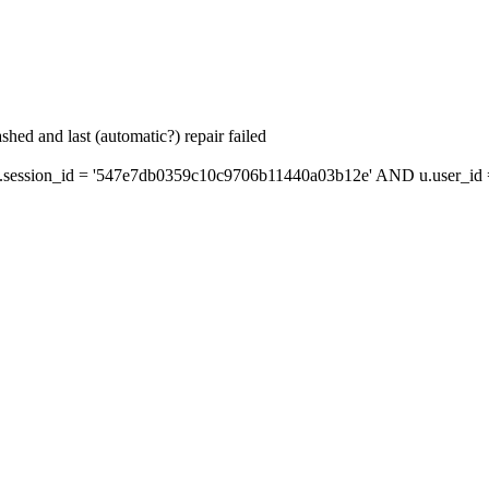
hed and last (automatic?) repair failed
session_id = '547e7db0359c10c9706b11440a03b12e' AND u.user_id = 