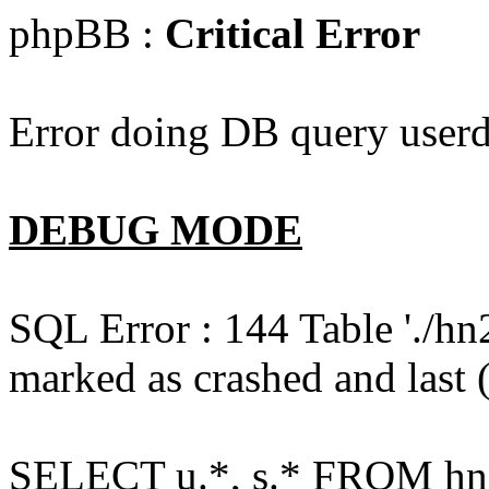
phpBB :
Critical Error
Error doing DB query userd
DEBUG MODE
SQL Error : 144 Table './hn
marked as crashed and last (
SELECT u.*, s.* FROM hn2s