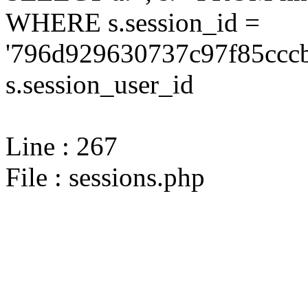
WHERE s.session_id =
'796d929630737c97f85cccb
s.session_user_id
Line : 267
File : sessions.php