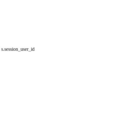
s.session_user_id