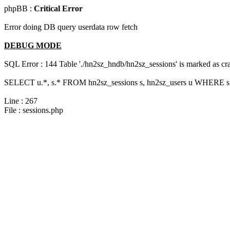
phpBB :
Critical Error
Error doing DB query userdata row fetch
DEBUG MODE
SQL Error : 144 Table './hn2sz_hndb/hn2sz_sessions' is marked as cras
SELECT u.*, s.* FROM hn2sz_sessions s, hn2sz_users u WHERE s.s
Line : 267
File : sessions.php