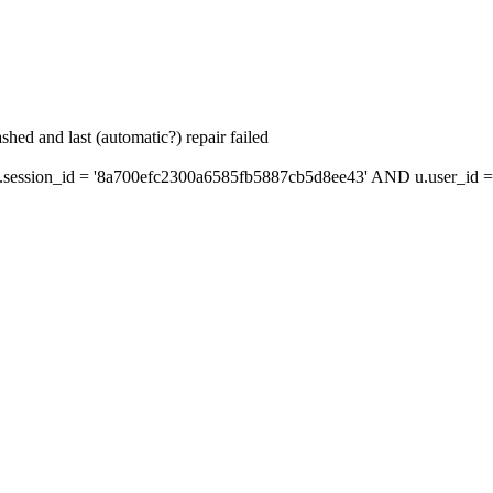
hed and last (automatic?) repair failed
ession_id = '8a700efc2300a6585fb5887cb5d8ee43' AND u.user_id = 