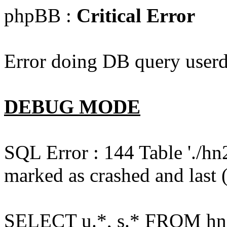
phpBB :
Critical Error
Error doing DB query userd
DEBUG MODE
SQL Error : 144 Table './hn
marked as crashed and last (
SELECT u.*, s.* FROM hn2s