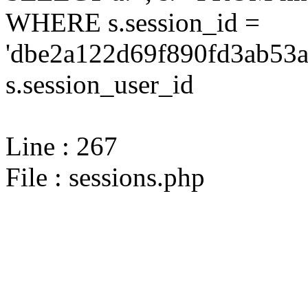
WHERE s.session_id =
'dbe2a122d69f890fd3ab53a
s.session_user_id
Line : 267
File : sessions.php