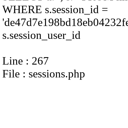
WHERE s.session_id =
'de47d7e198bd18eb04232fe
s.session_user_id
Line : 267
File : sessions.php