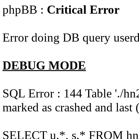
phpBB :
Critical Error
Error doing DB query userd
DEBUG MODE
SQL Error : 144 Table './hn
marked as crashed and last (
SELECT u.*, s.* FROM hn2s