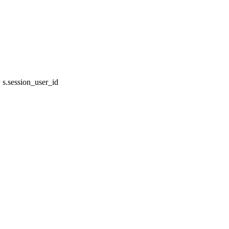
s.session_user_id