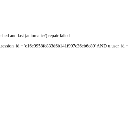
hed and last (automatic?) repair failed
ession_id = 'e16e9958fe833d6b141f997c36eb6c89' AND u.user_id = 