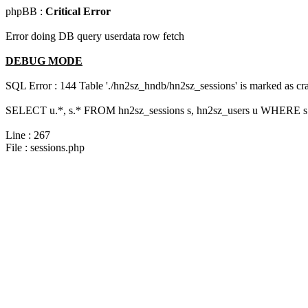
phpBB :
Critical Error
Error doing DB query userdata row fetch
DEBUG MODE
SQL Error : 144 Table './hn2sz_hndb/hn2sz_sessions' is marked as cras
SELECT u.*, s.* FROM hn2sz_sessions s, hn2sz_users u WHERE s.s
Line : 267
File : sessions.php