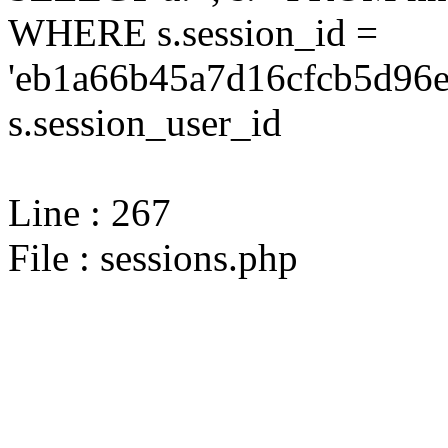
WHERE s.session_id =
'eb1a66b45a7d16cfcb5d96e
s.session_user_id
Line : 267
File : sessions.php