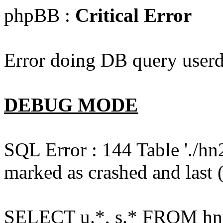
phpBB :
Critical Error
Error doing DB query userd
DEBUG MODE
SQL Error : 144 Table './hn
marked as crashed and last (
SELECT u.*, s.* FROM hn2s