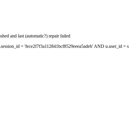
hed and last (automatic?) repair failed
ssion_id = 'fece2f7f3a112841bcf8529eeea5adeb' AND u.user_id = s.