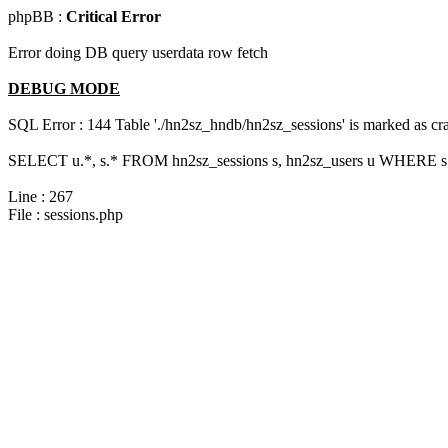
phpBB :
Critical Error
Error doing DB query userdata row fetch
DEBUG MODE
SQL Error : 144 Table './hn2sz_hndb/hn2sz_sessions' is marked as cras
SELECT u.*, s.* FROM hn2sz_sessions s, hn2sz_users u WHERE s.se
Line : 267
File : sessions.php