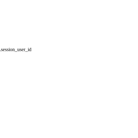
session_user_id