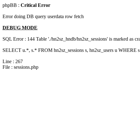
phpBB :
Critical Error
Error doing DB query userdata row fetch
DEBUG MODE
SQL Error : 144 Table './hn2sz_hndb/hn2sz_sessions' is marked as cras
SELECT u.*, s.* FROM hn2sz_sessions s, hn2sz_users u WHERE s.s
Line : 267
File : sessions.php