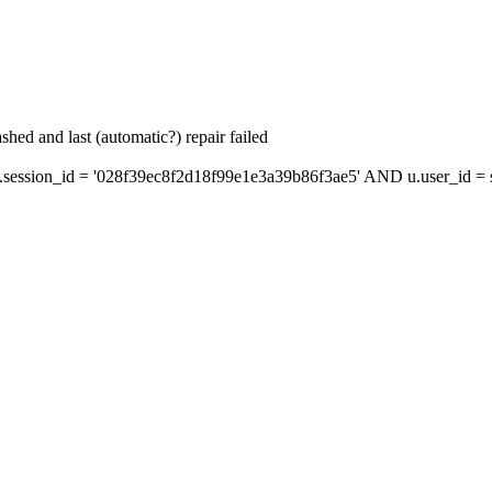
hed and last (automatic?) repair failed
ession_id = '028f39ec8f2d18f99e1e3a39b86f3ae5' AND u.user_id = s