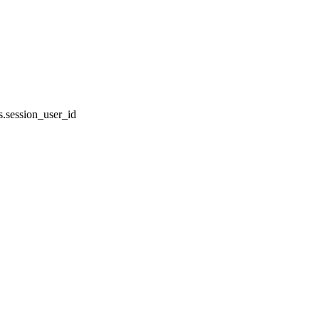
.session_user_id