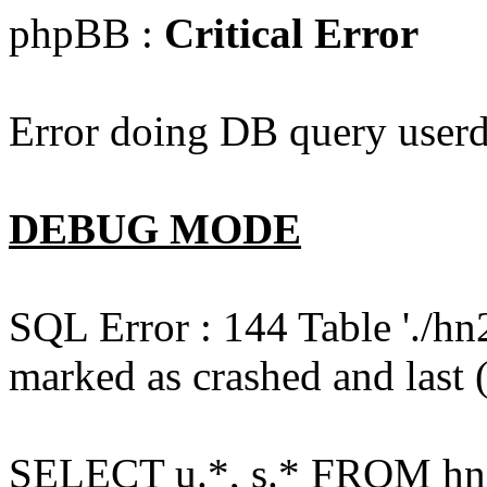
phpBB :
Critical Error
Error doing DB query userd
DEBUG MODE
SQL Error : 144 Table './hn
marked as crashed and last (
SELECT u.*, s.* FROM hn2s