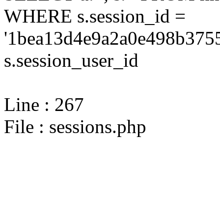
WHERE s.session_id =
'1bea13d4e9a2a0e498b3755
s.session_user_id
Line : 267
File : sessions.php