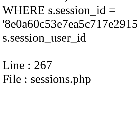
WHERE s.session_id =
'8e0a60c53e7ea5c717e2915
s.session_user_id
Line : 267
File : sessions.php