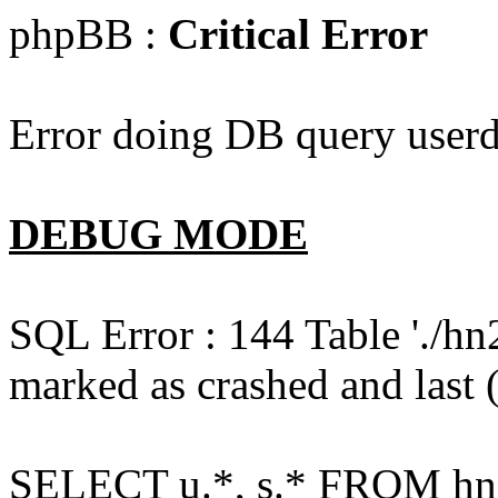
phpBB :
Critical Error
Error doing DB query userd
DEBUG MODE
SQL Error : 144 Table './hn
marked as crashed and last (
SELECT u.*, s.* FROM hn2s