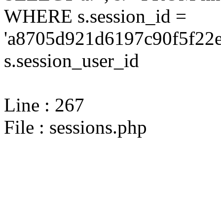
WHERE s.session_id =
'a8705d921d6197c90f5f22e
s.session_user_id
Line : 267
File : sessions.php