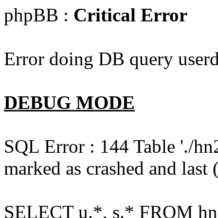
phpBB :
Critical Error
Error doing DB query userd
DEBUG MODE
SQL Error : 144 Table './hn
marked as crashed and last (
SELECT u.*, s.* FROM hn2s