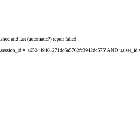
hed and last (automatic?) repair failed
ession_id = 'a650449461271dc6a5762fc3942dc575' AND u.user_id = 