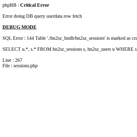
phpBB :
Critical Error
Error doing DB query userdata row fetch
DEBUG MODE
SQL Error : 144 Table './hn2sz_hndb/hn2sz_sessions' is marked as cras
SELECT u.*, s.* FROM hn2sz_sessions s, hn2sz_users u WHERE s.s
Line : 267
File : sessions.php