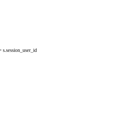
s.session_user_id