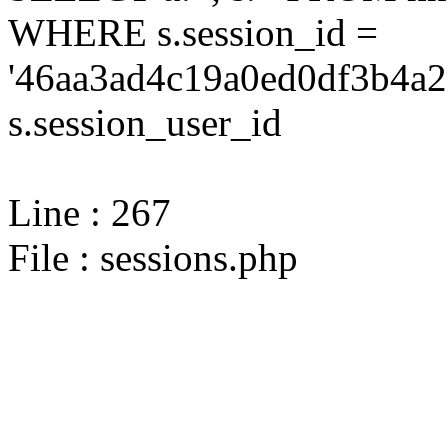
WHERE s.session_id =
'46aa3ad4c19a0ed0df3b4a2
s.session_user_id
Line : 267
File : sessions.php