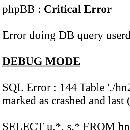
phpBB :
Critical Error
Error doing DB query userd
DEBUG MODE
SQL Error : 144 Table './hn
marked as crashed and last (
SELECT u.*, s.* FROM hn2s