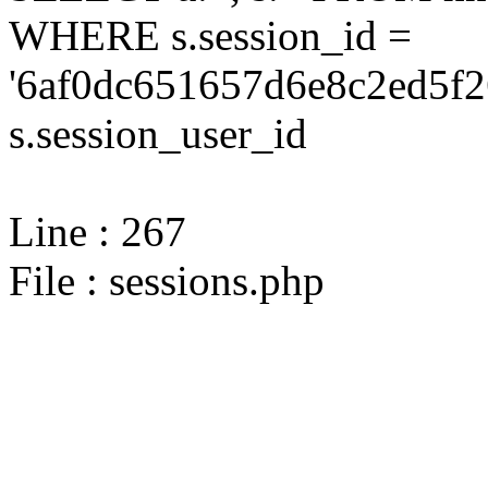
WHERE s.session_id =
'6af0dc651657d6e8c2ed5f2
s.session_user_id
Line : 267
File : sessions.php