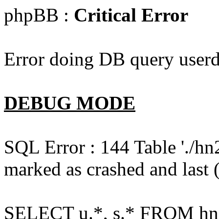
phpBB :
Critical Error
Error doing DB query userd
DEBUG MODE
SQL Error : 144 Table './hn
marked as crashed and last (
SELECT u.*, s.* FROM hn2s