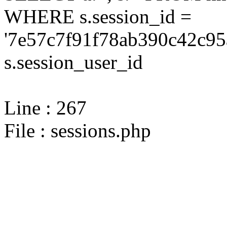
WHERE s.session_id =
'7e57c7f91f78ab390c42c95
s.session_user_id
Line : 267
File : sessions.php