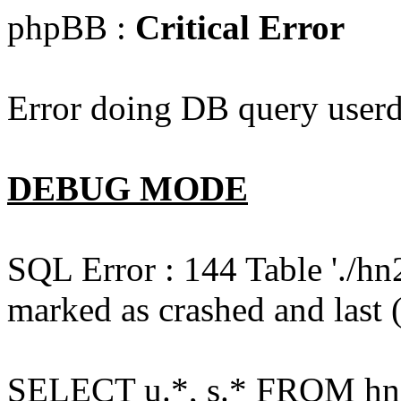
phpBB :
Critical Error
Error doing DB query userd
DEBUG MODE
SQL Error : 144 Table './hn
marked as crashed and last (
SELECT u.*, s.* FROM hn2s