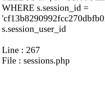
WHERE s.session_id =
'cf13b8290992fcc270dbfb0
s.session_user_id
Line : 267
File : sessions.php