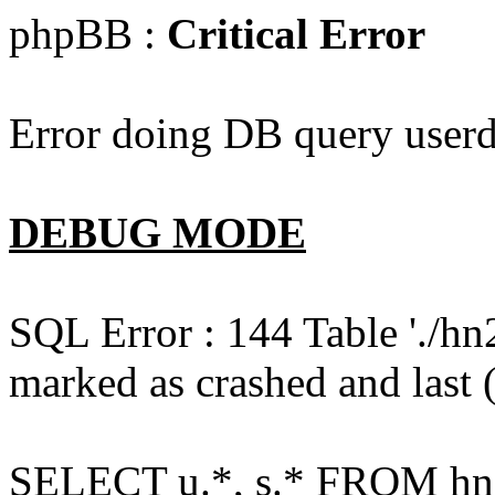
phpBB :
Critical Error
Error doing DB query userd
DEBUG MODE
SQL Error : 144 Table './hn
marked as crashed and last (
SELECT u.*, s.* FROM hn2s