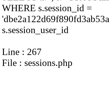
WHERE s.session_id =
'dbe2a122d69f890fd3ab53a
s.session_user_id
Line : 267
File : sessions.php