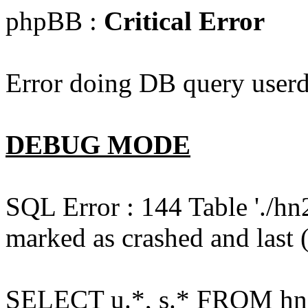
phpBB :
Critical Error
Error doing DB query userd
DEBUG MODE
SQL Error : 144 Table './hn
marked as crashed and last (
SELECT u.*, s.* FROM hn2s