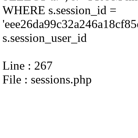
WHERE s.session_id =
'eee26da99c32a246a18cf85
s.session_user_id
Line : 267
File : sessions.php