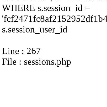
WHERE s.session_id =
'fcf2471fc8af2152952df1b
s.session_user_id
Line : 267
File : sessions.php