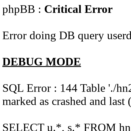
phpBB :
Critical Error
Error doing DB query userd
DEBUG MODE
SQL Error : 144 Table './hn
marked as crashed and last (
SELECT u.*, s.* FROM hn2s