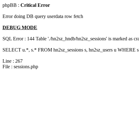
phpBB :
Critical Error
Error doing DB query userdata row fetch
DEBUG MODE
SQL Error : 144 Table './hn2sz_hndb/hn2sz_sessions' is marked as cras
SELECT u.*, s.* FROM hn2sz_sessions s, hn2sz_users u WHERE s.s
Line : 267
File : sessions.php