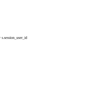
s.session_user_id