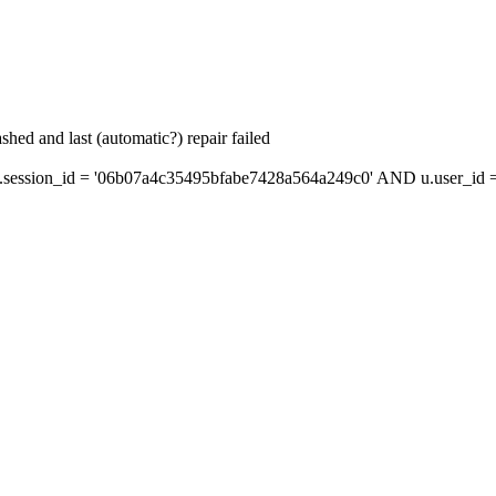
hed and last (automatic?) repair failed
ession_id = '06b07a4c35495bfabe7428a564a249c0' AND u.user_id = 