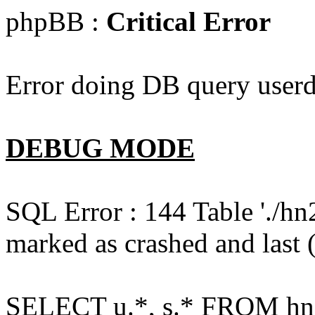
phpBB :
Critical Error
Error doing DB query userd
DEBUG MODE
SQL Error : 144 Table './hn
marked as crashed and last (
SELECT u.*, s.* FROM hn2s