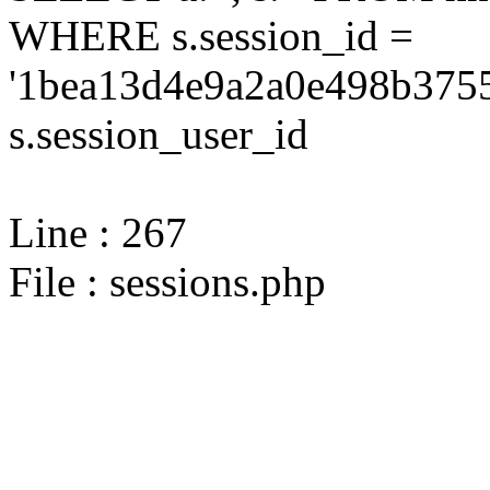
WHERE s.session_id =
'1bea13d4e9a2a0e498b3755
s.session_user_id
Line : 267
File : sessions.php