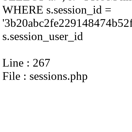
WHERE s.session_id =
'3b20abc2fe229148474b52f
s.session_user_id
Line : 267
File : sessions.php