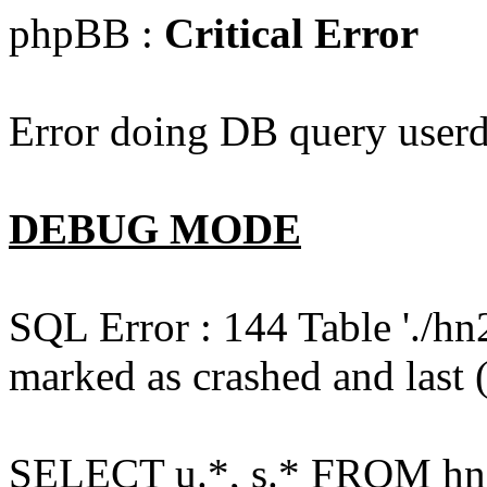
phpBB :
Critical Error
Error doing DB query userd
DEBUG MODE
SQL Error : 144 Table './hn
marked as crashed and last (
SELECT u.*, s.* FROM hn2s