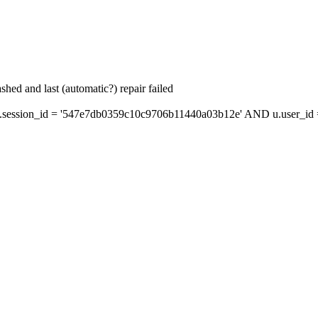
hed and last (automatic?) repair failed
session_id = '547e7db0359c10c9706b11440a03b12e' AND u.user_id = 