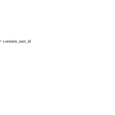
s.session_user_id