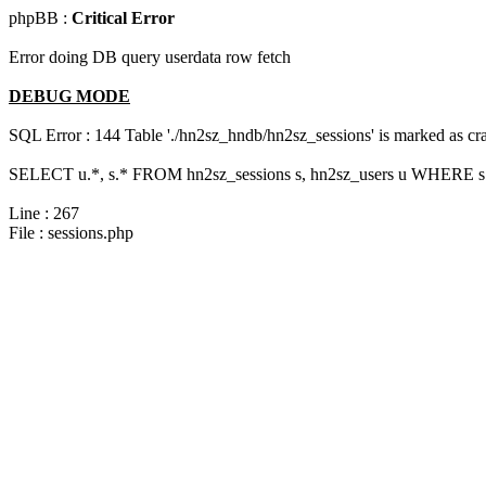
phpBB :
Critical Error
Error doing DB query userdata row fetch
DEBUG MODE
SQL Error : 144 Table './hn2sz_hndb/hn2sz_sessions' is marked as cras
SELECT u.*, s.* FROM hn2sz_sessions s, hn2sz_users u WHERE s.
Line : 267
File : sessions.php