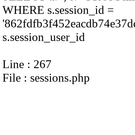
WHERE s.session_id =
'862fdfb3f452eacdb74e37d
s.session_user_id
Line : 267
File : sessions.php