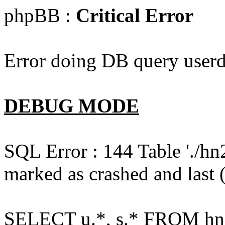
phpBB :
Critical Error
Error doing DB query userd
DEBUG MODE
SQL Error : 144 Table './hn
marked as crashed and last (
SELECT u.*, s.* FROM hn2s