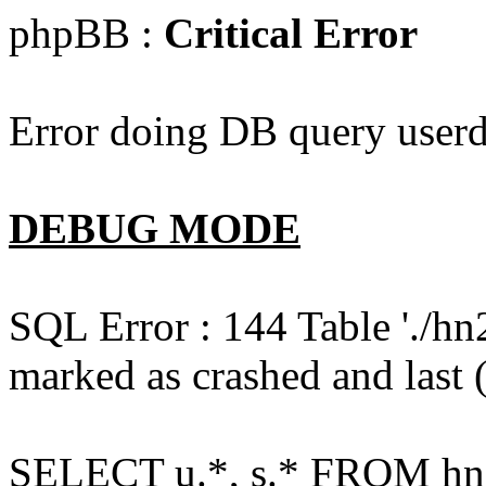
phpBB :
Critical Error
Error doing DB query userd
DEBUG MODE
SQL Error : 144 Table './hn
marked as crashed and last (
SELECT u.*, s.* FROM hn2s