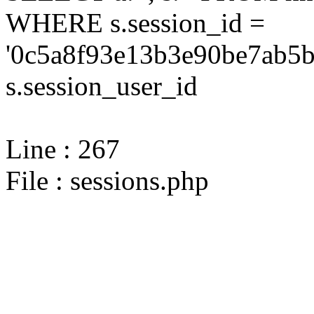
WHERE s.session_id =
'0c5a8f93e13b3e90be7ab5b
s.session_user_id
Line : 267
File : sessions.php