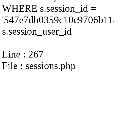
WHERE s.session_id =
'547e7db0359c10c9706b11
s.session_user_id
Line : 267
File : sessions.php