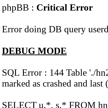
phpBB :
Critical Error
Error doing DB query userd
DEBUG MODE
SQL Error : 144 Table './hn
marked as crashed and last (
SELECT u.*, s.* FROM hn2s