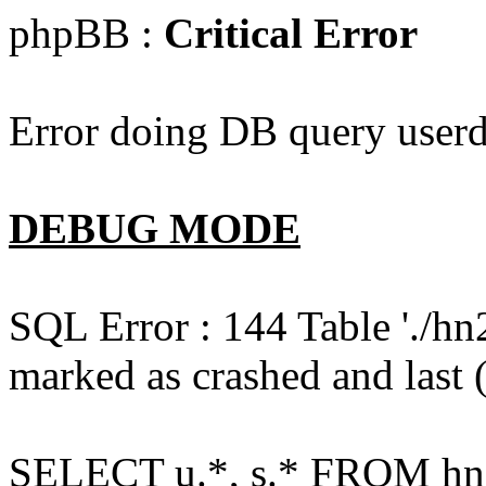
phpBB :
Critical Error
Error doing DB query userd
DEBUG MODE
SQL Error : 144 Table './hn
marked as crashed and last (
SELECT u.*, s.* FROM hn2s