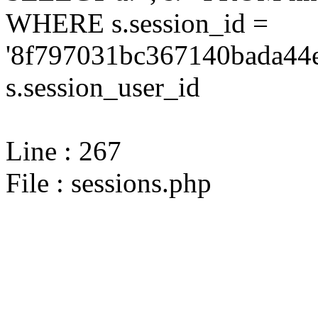
WHERE s.session_id =
'8f797031bc367140bada44e
s.session_user_id
Line : 267
File : sessions.php