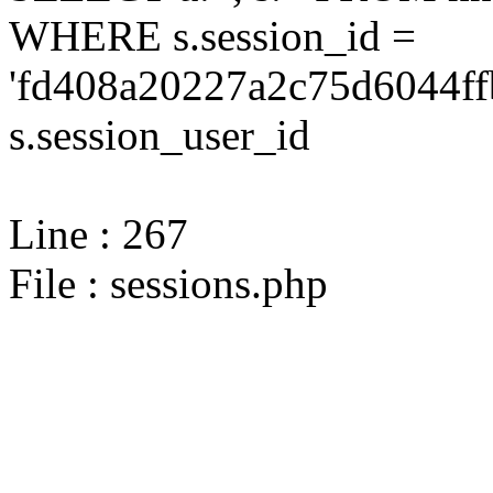
WHERE s.session_id =
'fd408a20227a2c75d6044ff
s.session_user_id
Line : 267
File : sessions.php