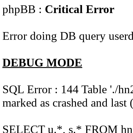
phpBB :
Critical Error
Error doing DB query userd
DEBUG MODE
SQL Error : 144 Table './hn
marked as crashed and last (
SELECT u.*, s.* FROM hn2s