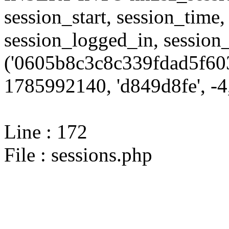
session_start, session_time,
session_logged_in, sessi
('0605b8c3c8c339fdad5f603
1785992140, 'd849d8fe', -4,
Line : 172
File : sessions.php