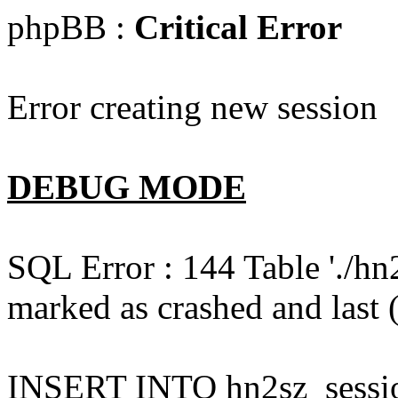
phpBB :
Critical Error
Error creating new session
DEBUG MODE
SQL Error : 144 Table './hn
marked as crashed and last (
INSERT INTO hn2sz_session