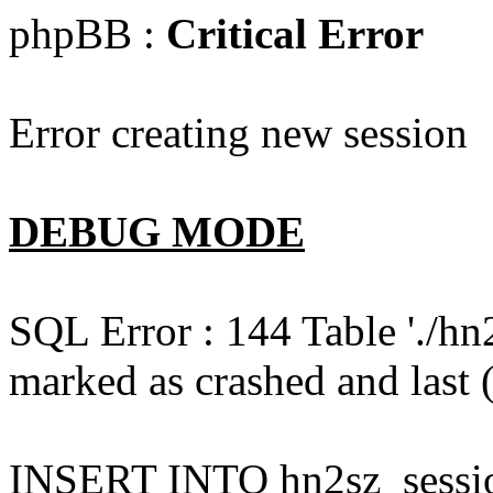
phpBB :
Critical Error
Error creating new session
DEBUG MODE
SQL Error : 144 Table './hn
marked as crashed and last (
INSERT INTO hn2sz_session