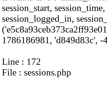
session_start, session_time,
session_logged_in, sessi
('e5c8a93ceb373ca2ff93e01
1786186981, 'd849d83c', -4,
Line : 172
File : sessions.php