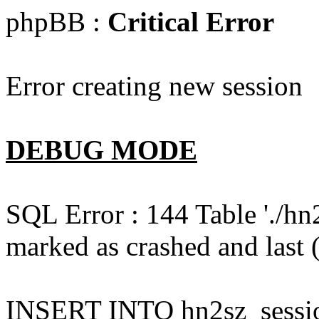
phpBB :
Critical Error
Error creating new session
DEBUG MODE
SQL Error : 144 Table './hn
marked as crashed and last (
INSERT INTO hn2sz_session