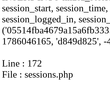
session_start, session_time,
session_logged_in, sessi
('05514fba4679a15a6fb3335
1786046165, 'd849d825', -4
Line : 172
File : sessions.php