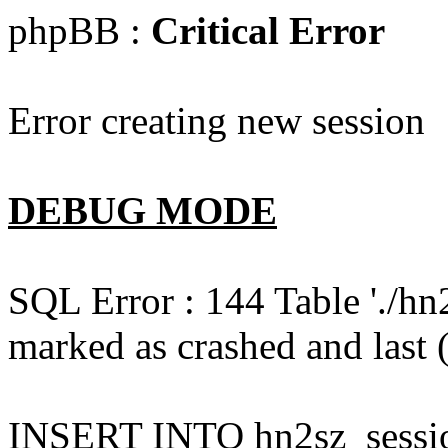
phpBB :
Critical Error
Error creating new session
DEBUG MODE
SQL Error : 144 Table './hn
marked as crashed and last (
INSERT INTO hn2sz_session