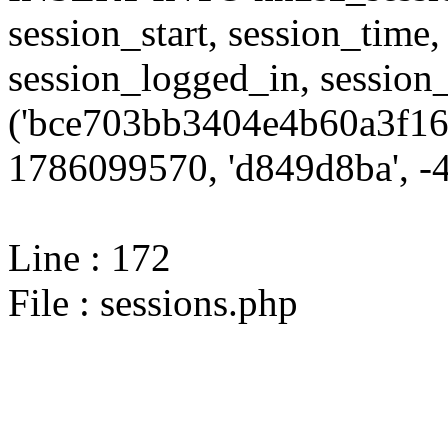
session_start, session_time,
session_logged_in, sessi
('bce703bb3404e4b60a3f16
1786099570, 'd849d8ba', -4,
Line : 172
File : sessions.php