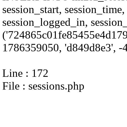
session_start, session_time,
session_logged_in, sessi
('724865c01fe85455e4d179
1786359050, 'd849d8e3', -4,
Line : 172
File : sessions.php