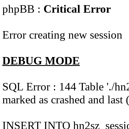
phpBB :
Critical Error
Error creating new session
DEBUG MODE
SQL Error : 144 Table './hn
marked as crashed and last (
INSERT INTO hn2sz_session