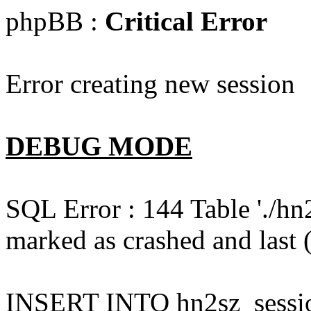
phpBB :
Critical Error
Error creating new session
DEBUG MODE
SQL Error : 144 Table './hn
marked as crashed and last (
INSERT INTO hn2sz_session