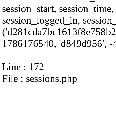
session_start, session_time,
session_logged_in, sessi
('d281cda7bc1613f8e758b2
1786176540, 'd849d956', -4
Line : 172
File : sessions.php