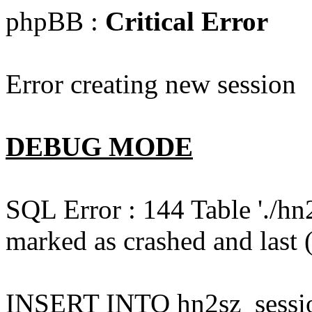
phpBB :
Critical Error
Error creating new session
DEBUG MODE
SQL Error : 144 Table './hn
marked as crashed and last (
INSERT INTO hn2sz_session