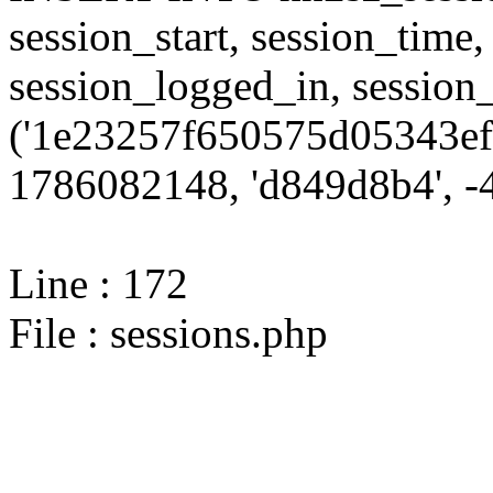
session_start, session_time,
session_logged_in, sessi
('1e23257f650575d05343ef
1786082148, 'd849d8b4', -4
Line : 172
File : sessions.php