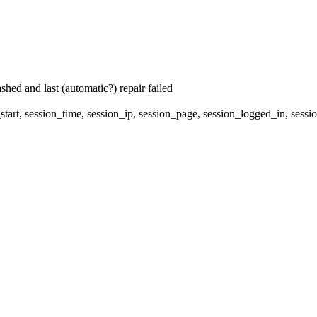
hed and last (automatic?) repair failed
start, session_time, session_ip, session_page, session_logged_in, s