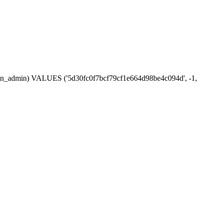
ession_admin) VALUES ('5d30fc0f7bcf79cf1e664d98be4c094d', -1,