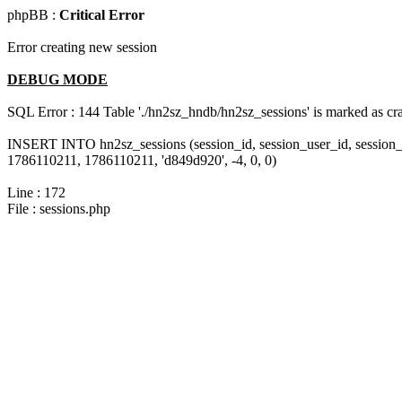
phpBB :
Critical Error
Error creating new session
DEBUG MODE
SQL Error : 144 Table './hn2sz_hndb/hn2sz_sessions' is marked as cras
INSERT INTO hn2sz_sessions (session_id, session_user_id, session_
1786110211, 1786110211, 'd849d920', -4, 0, 0)
Line : 172
File : sessions.php