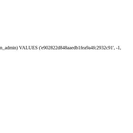
ession_admin) VALUES ('e902822d848aaedb1fea9a4fc2932c91', -1,