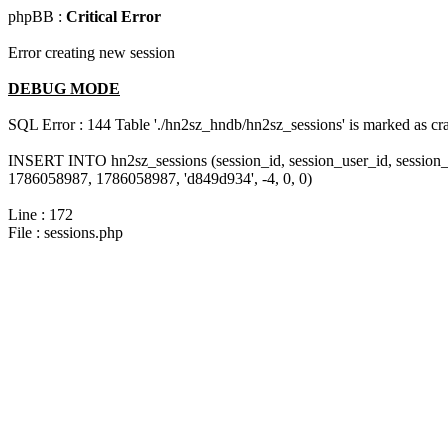
phpBB :
Critical Error
Error creating new session
DEBUG MODE
SQL Error : 144 Table './hn2sz_hndb/hn2sz_sessions' is marked as cras
INSERT INTO hn2sz_sessions (session_id, session_user_id, session_
1786058987, 1786058987, 'd849d934', -4, 0, 0)
Line : 172
File : sessions.php