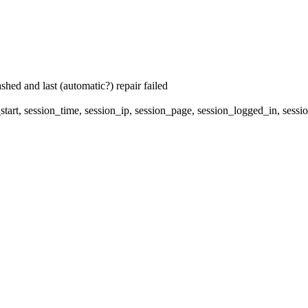
hed and last (automatic?) repair failed
start, session_time, session_ip, session_page, session_logged_in, s