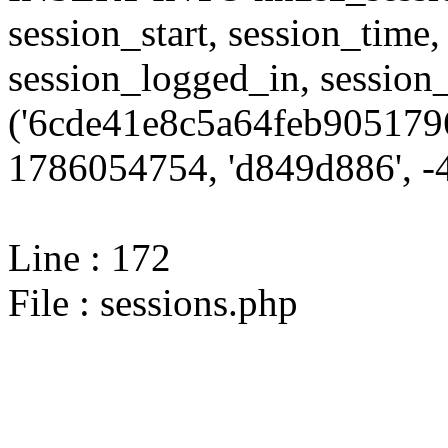
session_start, session_time,
session_logged_in, sessi
('6cde41e8c5a64feb9051796
1786054754, 'd849d886', -4
Line : 172
File : sessions.php