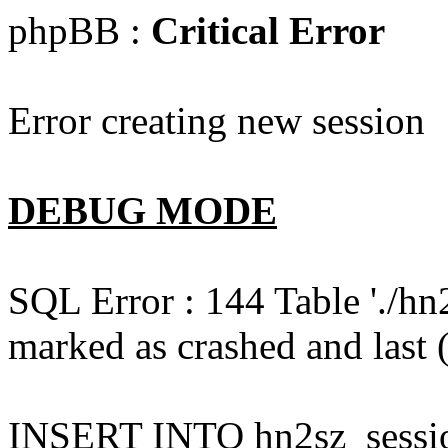
phpBB :
Critical Error
Error creating new session
DEBUG MODE
SQL Error : 144 Table './hn
marked as crashed and last (
INSERT INTO hn2sz_session