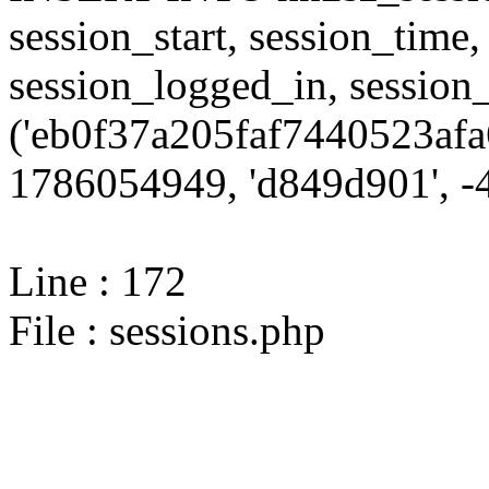
session_start, session_time,
session_logged_in, sessi
('eb0f37a205faf7440523afa
1786054949, 'd849d901', -4
Line : 172
File : sessions.php