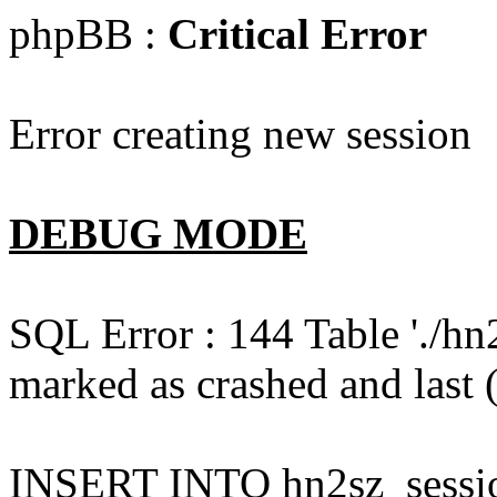
phpBB :
Critical Error
Error creating new session
DEBUG MODE
SQL Error : 144 Table './hn
marked as crashed and last (
INSERT INTO hn2sz_session