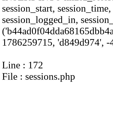
session_start, session_time,
session_logged_in, sessi
('b44ad0f04dda68165dbb4a
1786259715, 'd849d974', -4
Line : 172
File : sessions.php