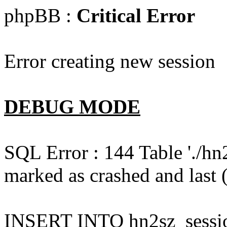
phpBB :
Critical Error
Error creating new session
DEBUG MODE
SQL Error : 144 Table './hn
marked as crashed and last (
INSERT INTO hn2sz_session