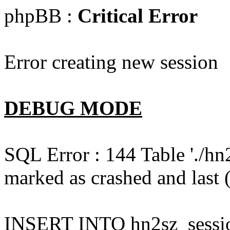
phpBB :
Critical Error
Error creating new session
DEBUG MODE
SQL Error : 144 Table './hn
marked as crashed and last (
INSERT INTO hn2sz_session