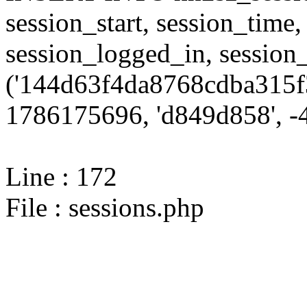
session_start, session_time,
session_logged_in, sessi
('144d63f4da8768cdba315f
1786175696, 'd849d858', -4
Line : 172
File : sessions.php