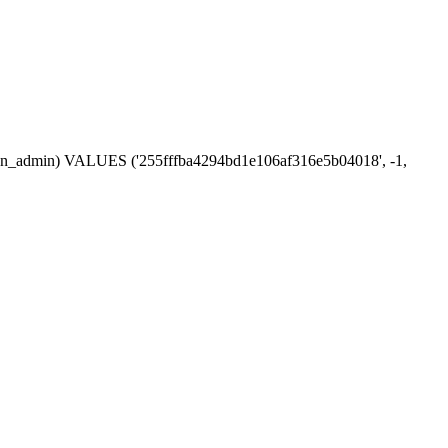
ession_admin) VALUES ('255fffba4294bd1e106af316e5b04018', -1,