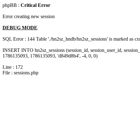
phpBB :
Critical Error
Error creating new session
DEBUG MODE
SQL Error : 144 Table './hn2sz_hndb/hn2sz_sessions' is marked as cras
INSERT INTO hn2sz_sessions (session_id, session_user_id, session_
1786135093, 1786135093, 'd849d8b4', -4, 0, 0)
Line : 172
File : sessions.php