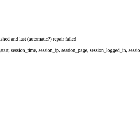
hed and last (automatic?) repair failed
start, session_time, session_ip, session_page, session_logged_in, s